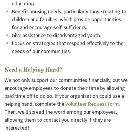
education.
Benefit housing needs, particularly those relating to
children and families, which provide opportunities
for and encourage self-sufficiency.
Give assistance to disadvantaged youth.
Focus on strategies that respond effectively to the
needs of our communities.
Need a Helping Hand?
We not only support our communities financially, but we
encourage employees to donate their time by allowing
paid time off to do so. If your organization could use a
helping hand, complete the
Volunteer Request form
.
Then, we'll spread the word among our employees,
allowing them to contact you directly if they are
interested!