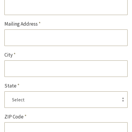
Mailing Address
*
City
*
State
*
ZIP Code
*