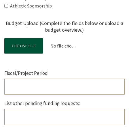
Athletic Sponsorship
Budget Upload (Complete the fields below or upload a
budget overview.)
No file chosen
CHOOSE FILE
Fiscal/Project Period
List other pending funding requests: