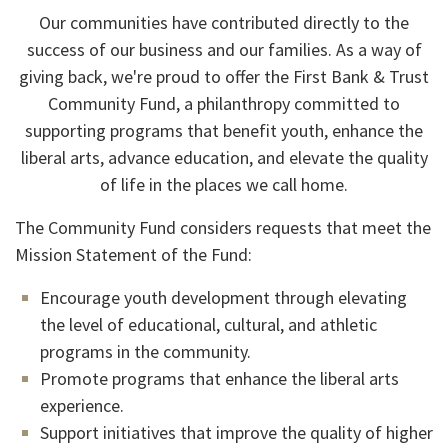
Our communities have contributed directly to the
success of our business and our families. As a way of
giving back, we're proud to offer the First Bank & Trust
Community Fund, a philanthropy committed to
supporting programs that benefit youth, enhance the
liberal arts, advance education, and elevate the quality
of life in the places we call home.
The Community Fund considers requests that meet the
Mission Statement of the Fund:
Encourage youth development through elevating
the level of educational, cultural, and athletic
programs in the community.
Promote programs that enhance the liberal arts
experience.
Support initiatives that improve the quality of higher