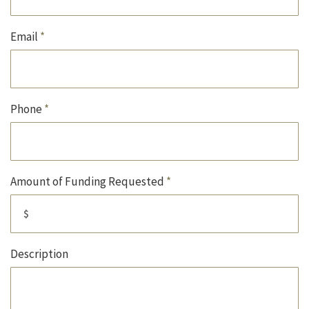
Email
*
Phone
*
Amount of Funding Requested
*
Description