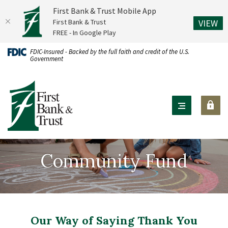
First Bank & Trust Mobile App
(O
First Bank & Trust
VIEW
FREE - In Google Play
Home
Download
FDIC-Insured - Backed by the full faith and credit of the U.S.
Government
Skip
Acrobat
to
Reader
First Bank & Trust
main
X
content
or
Skip
higher
to
to
footer
view
Community Fund
.pdf
files.
Our Way of Saying Thank You