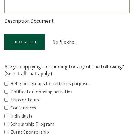
Description Document
No file chosen
CHOOSE FILE
Are you applying for funding for any of the following?
(Select all that apply.)
Religious groups for religious purposes
Political or lobbying activities
Trips or Tours
Conferences
Individuals
Scholarship Program
Event Sponsorship