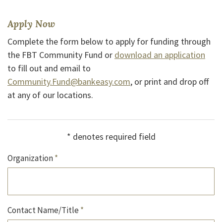
Apply Now
Complete the form below to apply for funding through
(Ope
the FBT Community Fund or
download an application
to fill out and email to
(Opens in a new Window
Community.Fund@bankeasy.com
, or print and drop off
(Opens in a new Window)
at any of our
locations
.
*
denotes required field
Organization
*
Contact Name/Title
*