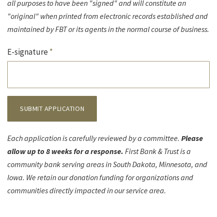
all purposes to have been "signed" and will constitute an
"original" when printed from electronic records established and
maintained by FBT or its agents in the normal course of business.
E-signature
*
SUBMIT APPLICATION
Each application is carefully reviewed by a committee.
Please
allow up to 8 weeks for a response.
First Bank & Trust is a
community bank serving areas in South Dakota, Minnesota, and
Iowa. We retain our donation funding for organizations and
communities directly impacted in our service area.