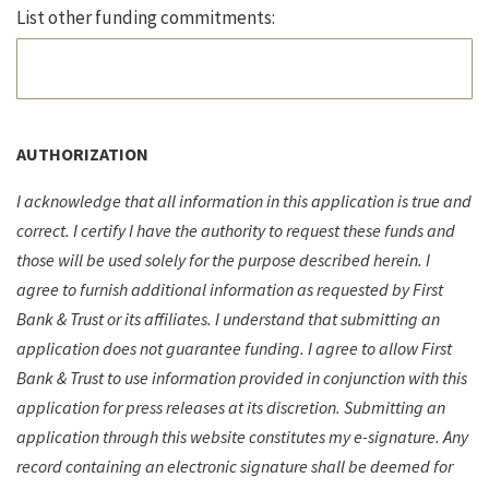
List other funding commitments:
AUTHORIZATION
I acknowledge that all information in this application is true and
correct. I certify I have the authority to request these funds and
those will be used solely for the purpose described herein. I
agree to furnish additional information as requested by First
Bank & Trust or its affiliates. I understand that submitting an
application does not guarantee funding. I agree to allow First
Bank & Trust to use information provided in conjunction with this
application for press releases at its discretion. Submitting an
application through this website constitutes my e-signature. Any
record containing an electronic signature shall be deemed for