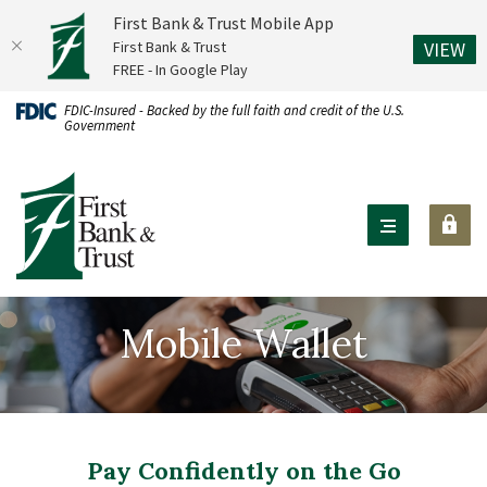
First Bank & Trust Mobile App
(O
First Bank & Trust
VIEW
FREE - In Google Play
Home
Download
FDIC-Insured - Backed by the full faith and credit of the U.S.
Government
Skip
Acrobat
to
Reader
First Bank & Trust
main
X
content
or
Skip
higher
to
to
footer
view
Mobile Wallet
.pdf
files.
Pay Confidently on the Go