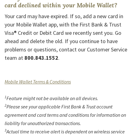
card declined within your Mobile Wallet?
Your card may have expired. If so, add a new card in
your Mobile Wallet app, with the First Bank & Trust
Visa® Credit or Debit Card we recently sent you. Go
ahead and delete the old. If you continue to have
problems or questions, contact our Customer Service
team at
800.843.1552
.
(Opens in a new Window)
Mobile Wallet Terms & Conditions
1
Feature might not be available on all devices.
2
Please see your applicable First Bank & Trust account
agreement and card terms and conditions for information on
liability for unauthorized transactions.
3
Actual time to receive alert is dependent on wireless service