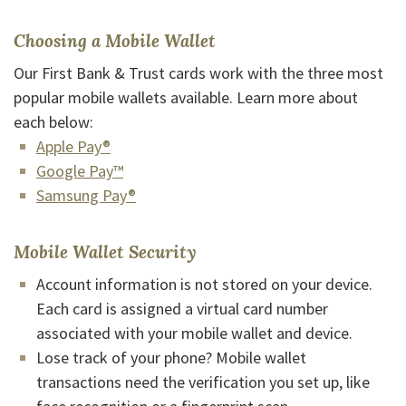
Choosing a Mobile Wallet
Our First Bank & Trust cards work with the three most
popular mobile wallets available. Learn more about
each below:
(Opens in a new Window)
Apple Pay®
(Opens in a new Window)
Google Pay™
(Opens in a new Window)
Samsung Pay®
Mobile Wallet Security
Account information is not stored on your device.
Each card is assigned a virtual card number
associated with your mobile wallet and device.
Lose track of your phone? Mobile wallet
transactions need the verification you set up, like