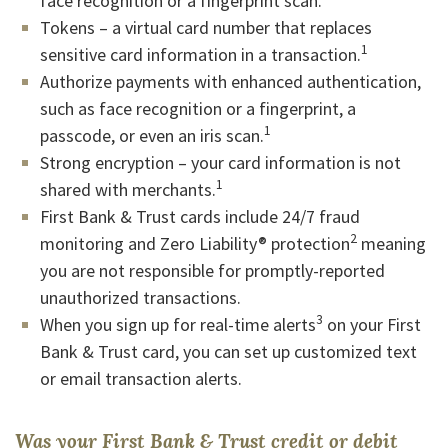
face recognition or a fingerprint scan.
Tokens – a virtual card number that replaces
1
sensitive card information in a transaction.
Authorize payments with enhanced authentication,
such as face recognition or a fingerprint, a
1
passcode, or even an iris scan.
Strong encryption – your card information is not
1
shared with merchants.
First Bank & Trust cards include 24/7 fraud
2
monitoring and Zero Liability® protection
meaning
you are not responsible for promptly-reported
unauthorized transactions.
3
When you sign up for real-time alerts
on your First
Bank & Trust card, you can set up customized text
or email transaction alerts.
Was your First Bank & Trust credit or debit