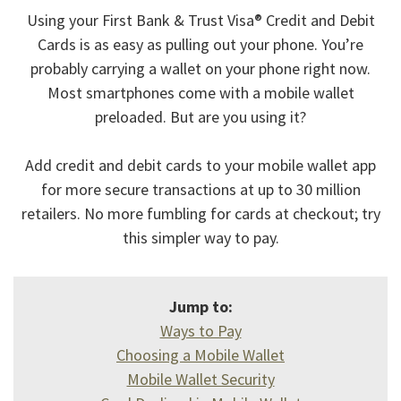
Using your First Bank & Trust Visa® Credit and Debit
Cards is as easy as pulling out your phone. You’re
probably carrying a wallet on your phone right now.
Most smartphones come with a mobile wallet
preloaded. But are you using it?
Add credit and debit cards to your mobile wallet app
for more secure transactions at up to 30 million
retailers. No more fumbling for cards at checkout; try
this simpler way to pay.
Jump to:
Ways to Pay
Choosing a Mobile Wallet
Mobile Wallet Security