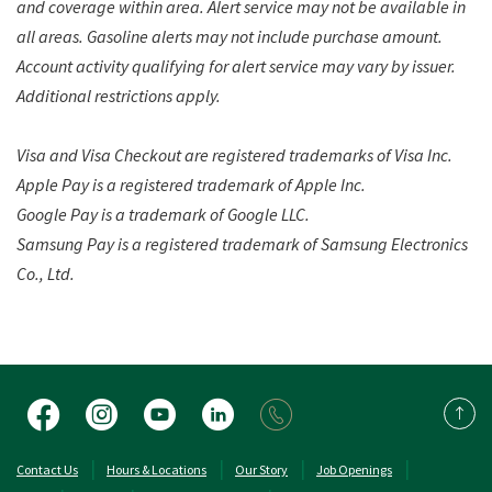
and coverage within area. Alert service may not be available in
all areas. Gasoline alerts may not include purchase amount.
Account activity qualifying for alert service may vary by issuer.
Additional restrictions apply.
Visa and Visa Checkout are registered trademarks of Visa Inc.
Apple Pay is a registered trademark of Apple Inc.
Google Pay is a trademark of Google LLC.
Samsung Pay is a registered trademark of Samsung Electronics
Co., Ltd.
Facebook
Instagram
YouTube
LinkedIn
Back 
(Opens in a new Window)
(Opens in a new 
Contact Us
Hours & Locations
Our Story
Job Openings