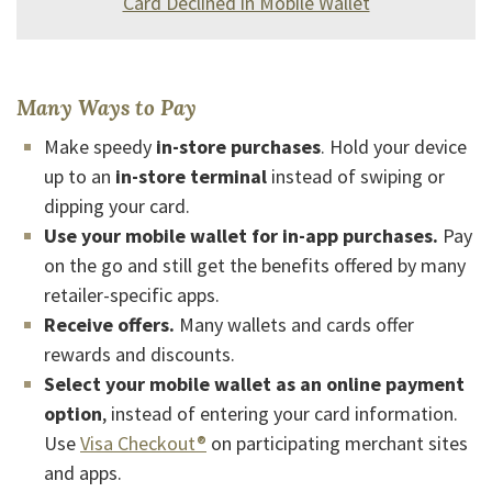
Card Declined in Mobile Wallet
Many Ways to Pay
Make speedy
in-store purchases
. Hold your device
up to an
in-store terminal
instead of swiping or
dipping your card.
Use your mobile wallet for in-app purchases.
Pay
on the go and still get the benefits offered by many
retailer-specific apps.
Receive offers.
Many wallets and cards offer
rewards and discounts.
Select your mobile wallet as an online payment
option
, instead of entering your card information.
(Opens in a new Window)
Use
Visa Checkout®
on participating merchant sites
and apps.