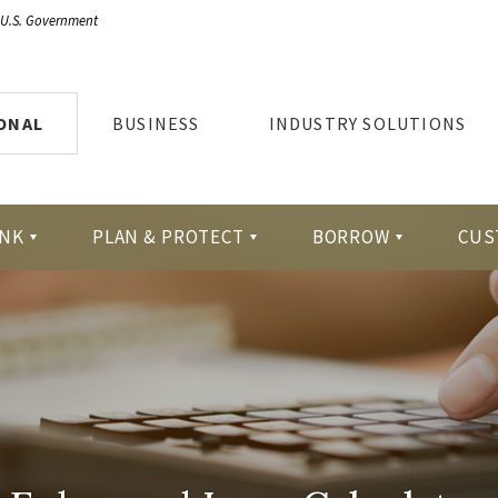
e U.S. Government
ONAL
BUSINESS
INDUSTRY SOLUTIONS
NK
PLAN & PROTECT
BORROW
CUS