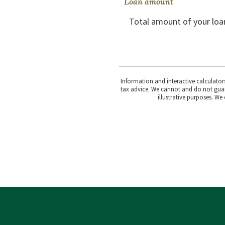
Loan amount
Total amount of your loa
Information and interactive calculator
tax advice. We cannot and do not guara
illustrative purposes. We