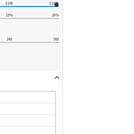
$10k
$100k
16%
24%
240
360