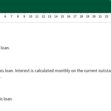
 loan.
his loan. Interest is calculated monthly on the current outst
.
s loan.