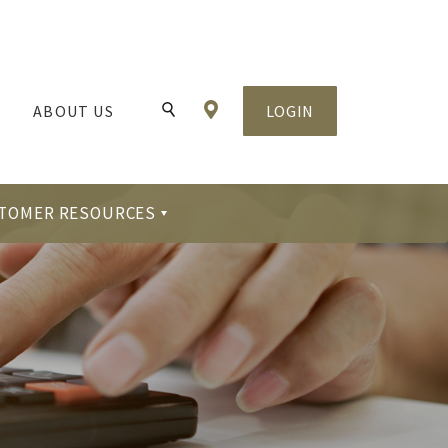
Locations & Hours
ABOUT US
LOGIN
Toggle Search
TOMER RESOURCES