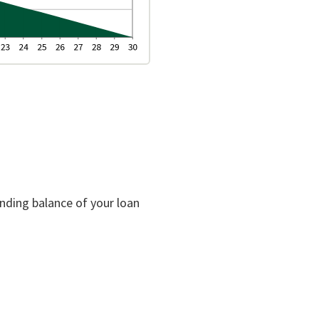
anding balance of your loan