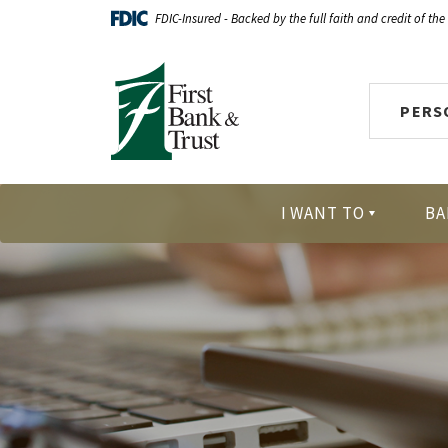
Home
Download
FDIC-Insured - Backed by the full faith and credit of th
Skip
Acrobat
First Bank & Trust
to
Reader
main
X
PERS
content
or
Skip
higher
to
to
footer
view
I WANT TO
BA
.pdf
files.