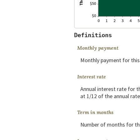
Definitions
Monthly payment
Monthly payment for this
Interest rate
Annual interest rate for t
at 1/12 of the annual rate
Term in months
Number of months for thi