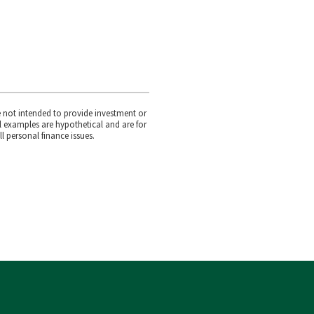
e not intended to provide investment or
l examples are hypothetical and are for
l personal finance issues.