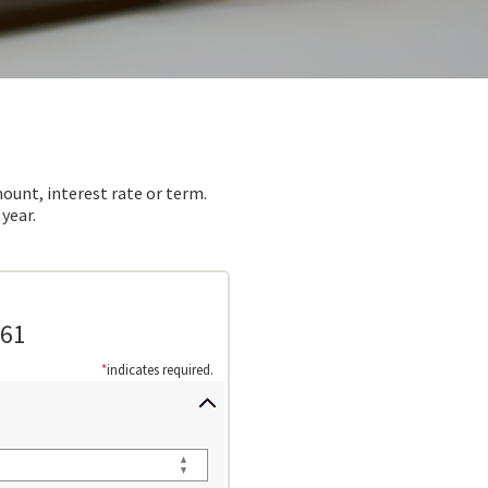
ount, interest rate or term.
year.
.61
*
indicates required.