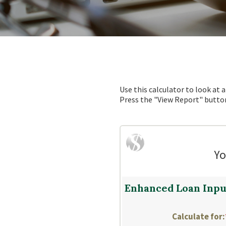
Use this calculator to look at
Press the "View Report" button
Yo
Enhanced Loan Inpu
Calculate for
: