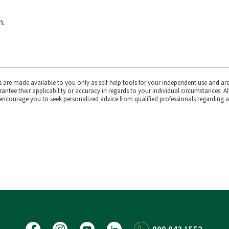
n.
s are made available to you only as self-help tools for your independent use and ar
ntee their applicability or accuracy in regards to your individual circumstances. Al
 encourage you to seek personalized advice from qualified professionals regarding al
Facebook
Instagram
YouTube
LinkedIn