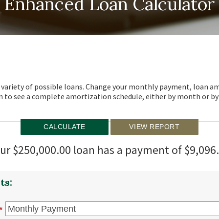
Enhanced Loan Calculator
 a variety of possible loans. Change your monthly payment, loan am
 to see a complete amortization schedule, either by month or by 
ur $250,000.00 loan has a payment of $9,096
ts:
*