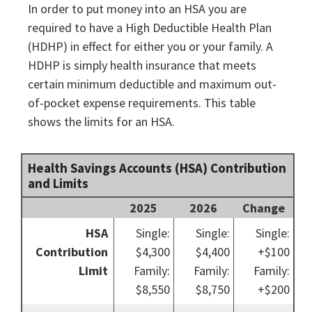
In order to put money into an HSA you are
required to have a High Deductible Health Plan
(HDHP) in effect for either you or your family. A
HDHP is simply health insurance that meets
certain minimum deductible and maximum out-
of-pocket expense requirements. This table
shows the limits for an HSA.
Health Savings Accounts (HSA) Contribution
and Limits
2025
2026
Change
HSA
Single:
Single:
Single:
Contribution
$4,300
$4,400
+$100
Limit
Family:
Family:
Family:
$8,550
$8,750
+$200