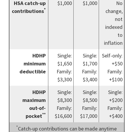
HSA catch-up
$1,000
$1,000
No
*
contributions
change,
not
indexed
to
inflation
HDHP
Single:
Single:
Self-only:
minimum
$1,650
$1,700
+$50
deductible
Family:
Family:
Family:
$3,300
$3,400
+$100
HDHP
Single:
Single:
Single:
maximum
$8,300
$8,500
+$200
out-of-
Family:
Family:
Family:
**
pocket
$16,600
$17,000
+$400
*
Catch-up contributions can be made anytime