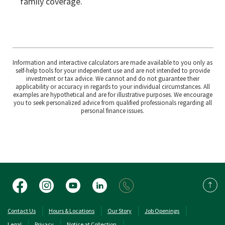
family coverage.
Information and interactive calculators are made available to you only as
self-help tools for your independent use and are not intended to provide
investment or tax advice. We cannot and do not guarantee their
applicability or accuracy in regards to your individual circumstances. All
examples are hypothetical and are for illustrative purposes. We encourage
you to seek personalized advice from qualified professionals regarding all
personal finance issues.
Facebook
Instagram
YouTube
LinkedIn
Back 
(Opens in a new Window)
(Opens in a new 
Contact Us
Hours & Locations
Our Story
Job Openings
Legal
Privacy
Notice at Collection