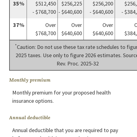
35%
$512,450
$256,225
$256,200
$256
- $768,700
- $640,600
- $640,600
- $384
37%
Over
Over
Over
O
$768,700
$640,600
$640,600
$384,
*
Caution: Do not use these tax rate schedules to figu
2025 taxes. Use only to figure 2026 estimates. Sourc
Rev. Proc. 2025-32
Monthly premium
Monthly premium for your proposed health
insurance options.
Annual deductible
Annual deductible that you are required to pay