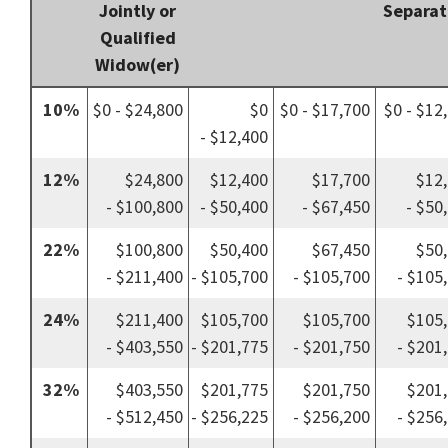
Jointly or
Separat
Qualified
Widow(er)
10%
$0 - $24,800
$0
$0 - $17,700
$0 - $12
- $12,400
12%
$24,800
$12,400
$17,700
$12
- $100,800
- $50,400
- $67,450
- $50
22%
$100,800
$50,400
$67,450
$50
- $211,400
- $105,700
- $105,700
- $105
24%
$211,400
$105,700
$105,700
$105
- $403,550
- $201,775
- $201,750
- $201
32%
$403,550
$201,775
$201,750
$201
- $512,450
- $256,225
- $256,200
- $256