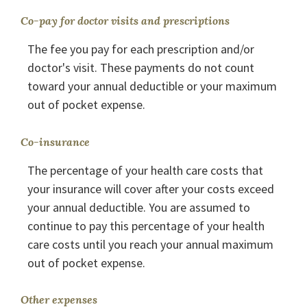
Co-pay for doctor visits and prescriptions
The fee you pay for each prescription and/or
doctor's visit. These payments do not count
toward your annual deductible or your maximum
out of pocket expense.
Co-insurance
The percentage of your health care costs that
your insurance will cover after your costs exceed
your annual deductible. You are assumed to
continue to pay this percentage of your health
care costs until you reach your annual maximum
out of pocket expense.
Other expenses