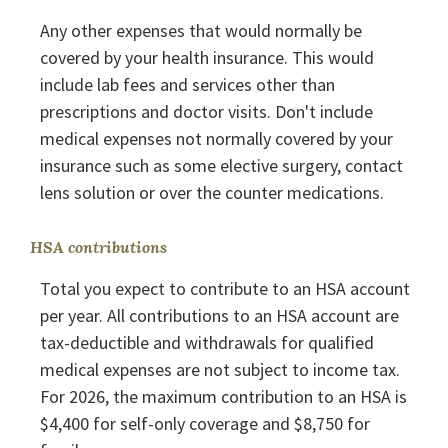
Any other expenses that would normally be
covered by your health insurance. This would
include lab fees and services other than
prescriptions and doctor visits. Don't include
medical expenses not normally covered by your
insurance such as some elective surgery, contact
lens solution or over the counter medications.
HSA contributions
Total you expect to contribute to an HSA account
per year. All contributions to an HSA account are
tax-deductible and withdrawals for qualified
medical expenses are not subject to income tax.
For 2026, the maximum contribution to an HSA is
$4,400 for self-only coverage and $8,750 for