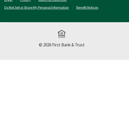
Do Not Sell or Share My Personal Information
Benefit Notices
Equal Housing Lend
©
2026
First Bank & Trust