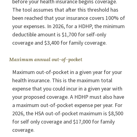
before your health insurance begins coverage.
The tool assumes that after this threshold has
been reached that your insurance covers 100% of
your expenses. In 2026, for a HDHP, the minimum
deductible amount is $1,700 for self-only
coverage and $3,400 for family coverage.
Maximum annual out-of-pocket
Maximum out-of-pocket in a given year for your
health insurance. This is the maximum total
expense that you could incur in a given year with
your proposed coverage. A HDHP must also have
a maximum out-of-pocket expense per year. For
2026, the HSA out-of-pocket maximum is $8,500
for self only coverage and $17,000 for family
coverage.