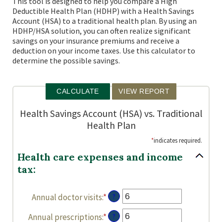
This tool is designed to help you compare a High
Deductible Health Plan (HDHP) with a Health Savings
Account (HSA) to a traditional health plan. By using an
HDHP/HSA solution, you can often realize significant
savings on your insurance premiums and receive a
deduction on your income taxes. Use this calculator to
determine the possible savings.
Health Savings Account (HSA) vs. Traditional
Health Plan
*
indicates required.
Health care expenses and income
tax:
Annual doctor visits
:
*
Enter
?
an
Annual prescriptions
:
*
Enter
?
amount