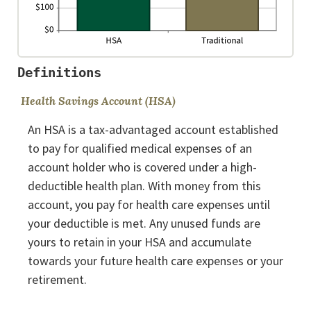
Definitions
Health Savings Account (HSA)
An HSA is a tax-advantaged account established
to pay for qualified medical expenses of an
account holder who is covered under a high-
deductible health plan. With money from this
account, you pay for health care expenses until
your deductible is met. Any unused funds are
yours to retain in your HSA and accumulate
towards your future health care expenses or your
retirement.