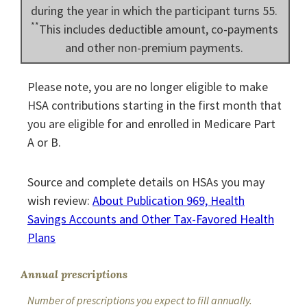
during the year in which the participant turns 55.
**
This includes deductible amount, co-payments
and other non-premium payments.
Please note, you are no longer eligible to make
HSA contributions starting in the first month that
you are eligible for and enrolled in Medicare Part
A or B.
Source and complete details on HSAs you may
wish review:
About Publication 969, Health
Savings Accounts and Other Tax-Favored Health
Plans
Annual prescriptions
Number of prescriptions you expect to fill annually.