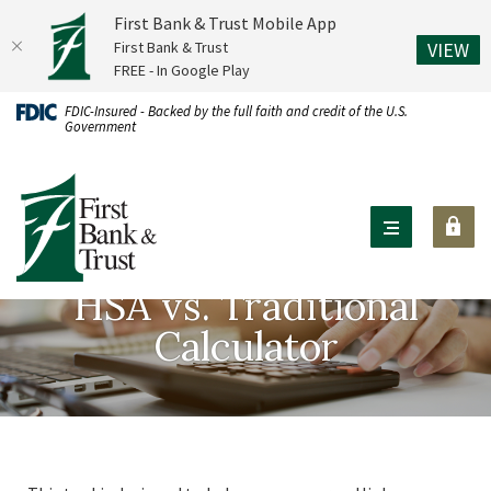
First Bank & Trust Mobile App
(O
First Bank & Trust
VIEW
FREE - In Google Play
Home
Download
FDIC-Insured - Backed by the full faith and credit of the U.S.
Government
Skip
Acrobat
to
Reader
First Bank & Trust
main
X
content
or
Skip
higher
to
to
HSA vs. Traditional
footer
view
Calculator
.pdf
files.