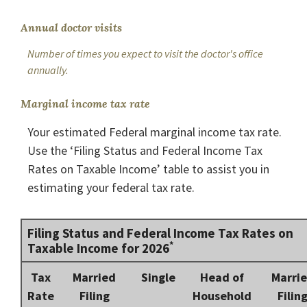
Annual doctor visits
Number of times you expect to visit the doctor's office
annually.
Marginal income tax rate
Your estimated Federal marginal income tax rate.
Use the ‘Filing Status and Federal Income Tax
Rates on Taxable Income’ table to assist you in
estimating your federal tax rate.
Filing Status and Federal Income Tax Rates on
*
Taxable Income for 2026
Tax
Married
Single
Head of
Marri
Rate
Filing
Household
Filin