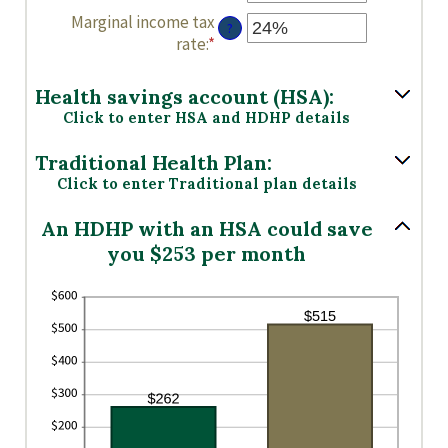
an
between
Marginal income tax
?
amount
0
rate
:
*
Enter
between
and
an
0
300
amount
Health savings account (HSA):
and
between
Click to enter HSA and HDHP details
300
0%
and
Traditional Health Plan:
50%
Click to enter Traditional plan details
An HDHP with an HSA could save
you $253 per month