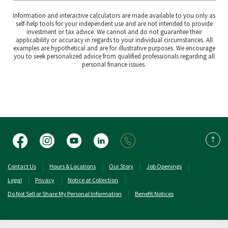
Information and interactive calculators are made available to you only as
self-help tools for your independent use and are not intended to provide
investment or tax advice. We cannot and do not guarantee their
applicability or accuracy in regards to your individual circumstances. All
examples are hypothetical and are for illustrative purposes. We encourage
you to seek personalized advice from qualified professionals regarding all
personal finance issues.
Facebook
Instagram
YouTube
LinkedIn
Back 
(Opens in a new Window)
(Opens in a new 
Contact Us
Hours & Locations
Our Story
Job Openings
Legal
Privacy
Notice at Collection
Do Not Sell or Share My Personal Information
Benefit Notices