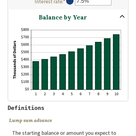
Interest rate
:
*
Enter
?
amount
0
$2,000,000,000
an
between
and
amount
$0
Balance by Year
100
between
and
0%
$10,000,000
and
20%
Definitions
Lump sum advance
The starting balance or amount you expect to