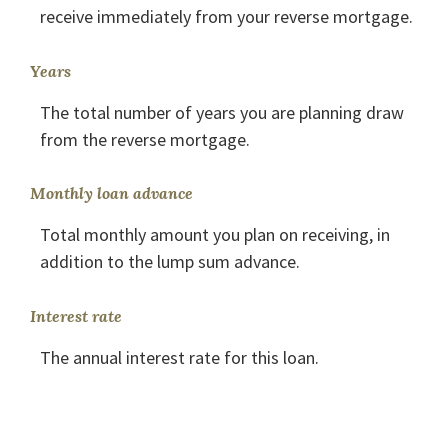
receive immediately from your reverse mortgage.
Years
The total number of years you are planning draw
from the reverse mortgage.
Monthly loan advance
Total monthly amount you plan on receiving, in
addition to the lump sum advance.
Interest rate
The annual interest rate for this loan.