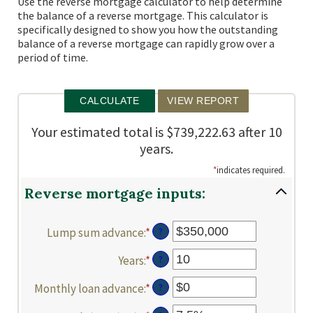
Use the reverse mortgage calculator to help determine
the balance of a reverse mortgage. This calculator is
specifically designed to show you how the outstanding
balance of a reverse mortgage can rapidly grow over a
period of time.
Your estimated total is $739,222.63 after 10
years.
*
indicates required.
Reverse mortgage inputs:
Lump sum advance
:
*
Enter
?
an
Years
:
*
Enter
?
amount
an
between
Monthly loan advance
:
*
Enter
?
amount
$0
an
between
and