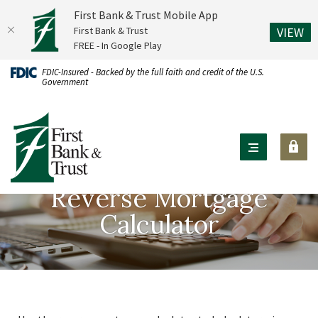
First Bank & Trust Mobile App
(O
First Bank & Trust
VIEW
FREE - In Google Play
Home
Download
FDIC-Insured - Backed by the full faith and credit of the U.S.
Government
Skip
Acrobat
to
Reader
First Bank & Trust
main
X
content
or
Skip
higher
to
to
Reverse Mortgage
footer
view
Calculator
.pdf
files.