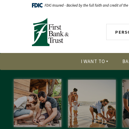
Home
Download
FDIC-Insured - Backed by the full faith and credit of th
Skip
Acrobat
First Bank & Trust
to
Reader
main
X
PERS
content
or
Skip
higher
to
to
footer
view
I WANT TO
BA
.pdf
files.
HELOC Promo