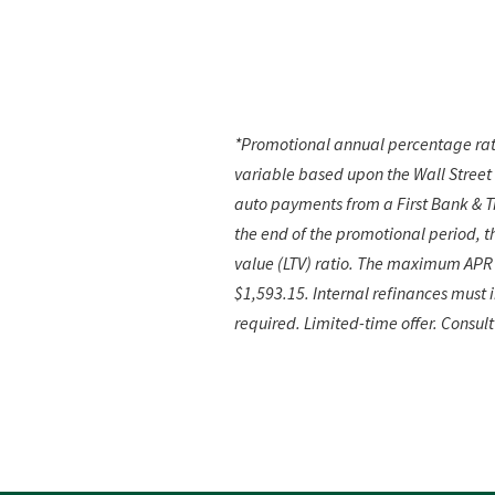
*Promotional annual percentage rate
variable based upon the Wall Street
auto payments from a First Bank & Tr
the end of the promotional period,
t
value (LTV) ratio. The maximum APR 
$1,593.15. Internal refinances must
required. Limited-time offer. Consult