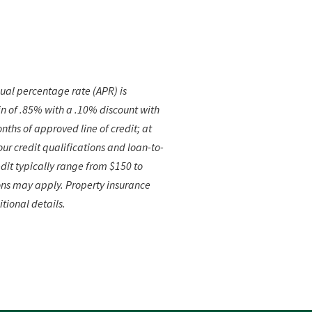
ual percentage rate (APR) is
n of .85% with a .10% discount with
nths of approved line of credit; at
r credit qualifications and loan-to-
dit typically
range from $150 to
ons may apply. Property insurance
itional details.