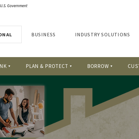
e U.S. Government
ONAL
BUSINESS
INDUSTRY SOLUTIONS
NK
PLAN & PROTECT
BORROW
CUS
tion