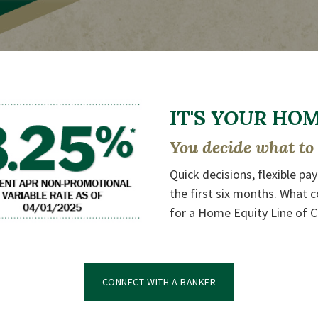
IT'S
YOUR
HOME
You decide what to 
Quick decisions, flexible pa
the first six months. What c
for a Home Equity Line of C
(OPENS IN A NEW WIN
CONNECT WITH A BANKER