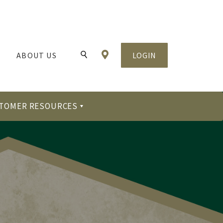
Locations & Hours
ABOUT US
LOGIN
Toggle Search
TOMER RESOURCES