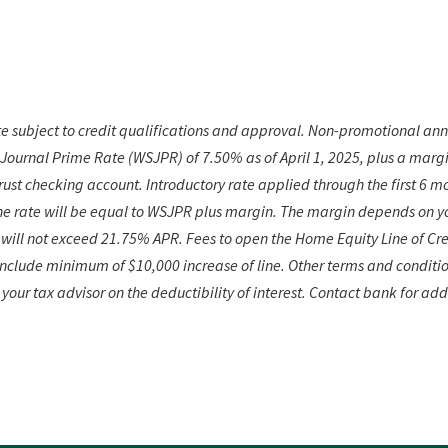
 subject to credit qualifications and approval. Non-promotional ann
 Journal Prime Rate (WSJPR) of 7.50% as of April 1,
2025, plus a margi
ust checking account. Introductory rate applied through the first 6 mo
he rate will be equal to WSJPR plus margin. The margin depends on you
will not exceed 21.75% APR. Fees to open the Home Equity Line of Cre
 include minimum of $10,000 increase of line. Other terms and conditi
 your tax advisor on
the deductibility of interest. Contact bank for add