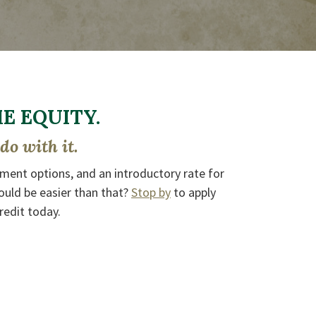
 EQUITY.
do with it.
yment options, and an introductory rate for
ould be easier than that?
Stop by
to apply
redit today.
DOW)