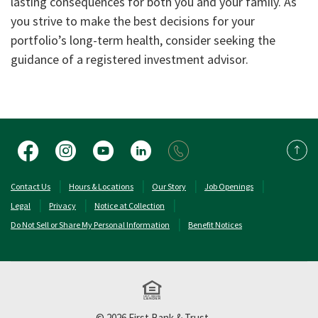
lasting consequences for both you and your family. As
you strive to make the best decisions for your
portfolio’s long-term health, consider seeking the
guidance of a registered investment advisor.
Facebook
Instagram
YouTube
LinkedIn
Back 
(Opens in a new Window)
(Opens in a new 
Contact Us
Hours & Locations
Our Story
Job Openings
Legal
Privacy
Notice at Collection
Do Not Sell or Share My Personal Information
Benefit Notices
Equal Housing Lend
©
2026
First Bank & Trust