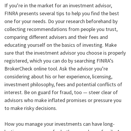
If you’re in the market for an investment advisor,
FINRA presents several tips to help you find the best
one for your needs. Do your research beforehand by
collecting recommendations from people you trust,
comparing different advisers and their fees and
educating yourself on the basics of investing. Make
sure that the investment advisor you choose is properly
registered, which you can do by searching FINRA’s
BrokerCheck online tool. Ask the advisor you’re
considering about his or her experience, licensing,
investment philosophy, fees and potential conflicts of
interest. Be on guard for fraud, too — steer clear of
advisors who make inflated promises or pressure you
to make risky decisions.
How you manage your investments can have long-