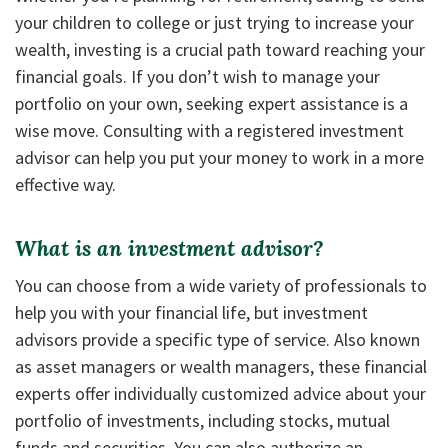
your children to college or just trying to increase your
wealth, investing is a crucial path toward reaching your
financial goals. If you don’t wish to manage your
portfolio on your own, seeking expert assistance is a
wise move. Consulting with a registered investment
advisor can help you put your money to work in a more
effective way.
What is an investment advisor?
You can choose from a wide variety of professionals to
help you with your financial life, but investment
advisors provide a specific type of service. Also known
as asset managers or wealth managers, these financial
experts offer individually customized advice about your
portfolio of investments, including stocks, mutual
funds and securities. You can also authorize an