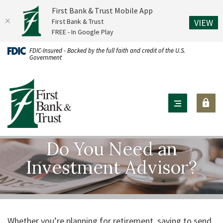
First Bank & Trust Mobile App
(O
First Bank & Trust
VIEW
FREE - In Google Play
Home
Download
FDIC-Insured - Backed by the full faith and credit of the U.S.
Government
Skip
Acrobat
to
Reader
First Bank & Trust
main
X
content
or
Skip
higher
to
to
footer
view
Do You Need an
.pdf
Investment Advisor?
files.
Whether you’re planning for retirement, saving to send