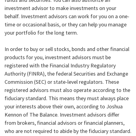
investment advisor to make investments on your
behalf. Investment advisors can work for you on a one-
time or occasional basis, or they can help you manage
your portfolio for the long term.
In order to buy or sell stocks, bonds and other financial
products for you, investment advisors must be
registered with the Financial Industry Regulatory
Authority (FINRA), the federal Securities and Exchange
Commission (SEC) or state-level regulators. These
registered advisors must also operate according to the
fiduciary standard. This means they must always place
your interests above their own, according to Joshua
Kennon of The Balance. Investment advisors differ
from brokers, financial advisors or financial planners,
who are not required to abide by the fiduciary standard.