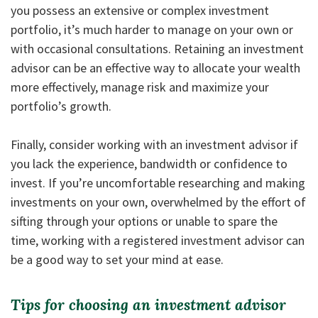
you possess an extensive or complex investment
portfolio, it’s much harder to manage on your own or
with occasional consultations. Retaining an investment
advisor can be an effective way to allocate your wealth
more effectively, manage risk and maximize your
portfolio’s growth.
Finally, consider working with an investment advisor if
you lack the experience, bandwidth or confidence to
invest. If you’re uncomfortable researching and making
investments on your own, overwhelmed by the effort of
sifting through your options or unable to spare the
time, working with a registered investment advisor can
be a good way to set your mind at ease.
Tips for choosing an investment advisor