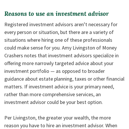
Reasons to use an investment advisor
Registered investment advisors aren’t necessary for
every person or situation, but there are a variety of
situations where hiring one of these professionals
could make sense for you. Amy Livingston of Money
Crashers notes that investment advisors specialize in
offering more narrowly targeted advice about your
investment portfolio — as opposed to broader
guidance about estate planning, taxes or other financial
matters. If investment advice is your primary need,
rather than more comprehensive services, an
investment advisor could be your best option.
Per Livingston, the greater your wealth, the more
reason you have to hire an investment advisor. When