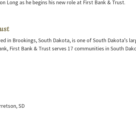
on Long as he begins his new role at First Bank & Trust.
ust
ed in Brookings, South Dakota, is one of South Dakota’s larg
nk, First Bank & Trust serves 17 communities in South Dak
retson, SD