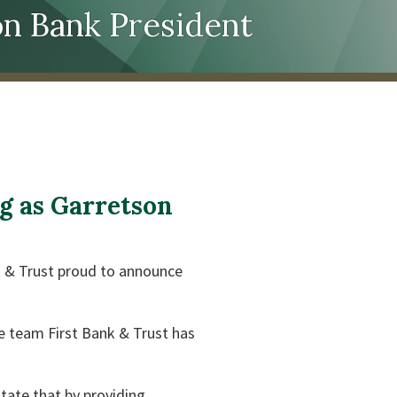
n Bank President
g as Garretson
nk & Trust proud to announce
e team First Bank & Trust has
itate that by providing