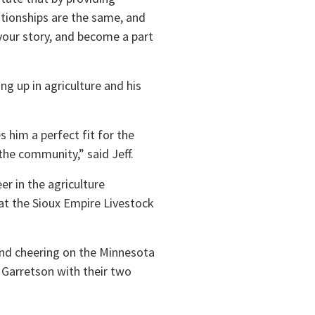
tionships are the same, and
your story, and become a part
g up in agriculture and his
 him a perfect fit for the
the community,” said Jeff.
er in the agriculture
at the Sioux Empire Livestock
 and cheering on the Minnesota
 Garretson with their two