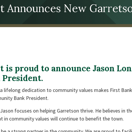
ust Announces New Garretso
st is proud to announce Jason Lon
President.
h a lifelong dedication to community values makes First Ba
unity Bank President.
ason focuses on helping Garretson thrive. He believes in th
t in community values will continue to benefit the town.
 be a strong partner in the community. We are proud to facil