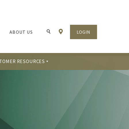
Locations & Hours
ABOUT US
LOGIN
Toggle Search
TOMER RESOURCES