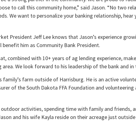
oose to call this community home,” said Jason. “No two rela
ds. We want to personalize your banking relationship, hear 
ket President Jeff Lee knows that Jason’s experience growin
will benefit him as Community Bank President.
t, combined with 10+ years of ag lending experience, makes
area. We look forward to his leadership of the bank and in 
 family’s farm outside of Harrisburg. He is an active volunte
surer of the South Dakota FFA Foundation and volunteering 
ll outdoor activities, spending time with family and friends,
ason and his wife Kayla reside on their acreage just outside