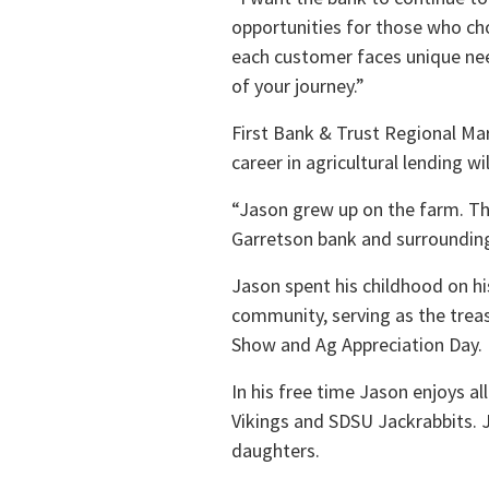
opportunities for those who ch
each customer faces unique nee
of your journey.”
First Bank & Trust Regional Mar
career in agricultural lending 
“Jason grew up on the farm. Tha
Garretson bank and surrounding 
Jason spent his childhood on his
community, serving as the trea
Show and Ag Appreciation Day.
In his free time Jason enjoys a
Vikings and SDSU Jackrabbits. J
daughters.