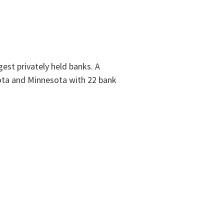
est privately held banks. A
ota and Minnesota with 22 bank