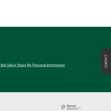
CONTACT
 Not Sell or Share My Personal Information