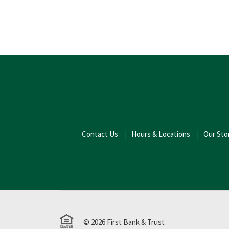
(Opens in a new Window)
Contact Us
Hours & Locations
Our Sto
Equal Housing Lender
©
2026
First Bank & Trust