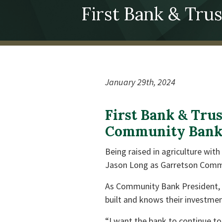
First Bank & Tr
January 29th, 2024
First Bank & Tru
Community Bank 
Being raised in agriculture wit
Jason Long as Garretson Comm
As Community Bank President, J
built and knows their investmen
“I want the bank to continue to