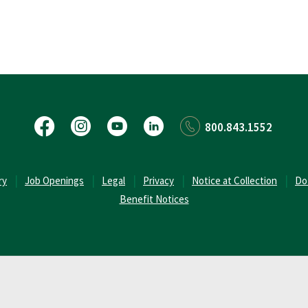
Facebook
Instagram
YouTube
LinkedIn
800.843.1552
(Opens in a new Window)
ry
Job Openings
Legal
Privacy
Notice at Collection
Do
Benefit Notices