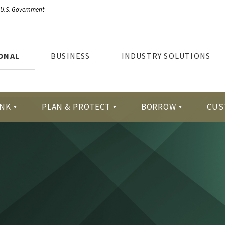
e U.S. Government
ONAL
BUSINESS
INDUSTRY SOLUTIONS
NK
PLAN & PROTECT
BORROW
CUS