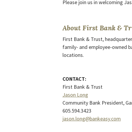
Please join us in welcoming Jas
About First Bank & Tr
First Bank & Trust, headquarter
family- and employee-owned ba
locations.
CONTACT:
First Bank & Trust
Jason Long
Community Bank President, Gar
605.594.3423
jason.long@bankeasy.com