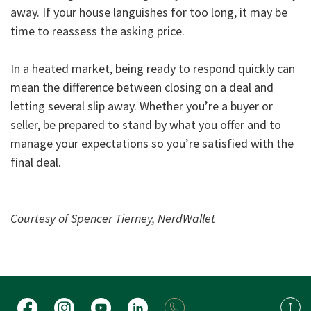
away. If your house languishes for too long, it may be
time to reassess the asking price.
In a heated market, being ready to respond quickly can
mean the difference between closing on a deal and
letting several slip away. Whether you’re a buyer or
seller, be prepared to stand by what you offer and to
manage your expectations so you’re satisfied with the
final deal.
Courtesy of Spencer Tierney, NerdWallet
Facebook
Instagram
YouTube
LinkedIn
Back 