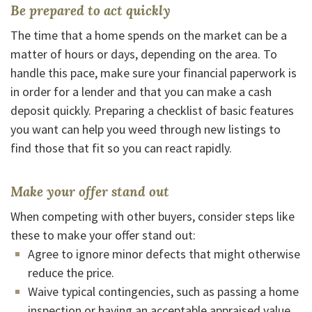
Be prepared to act quickly
The time that a home spends on the market can be a
matter of hours or days, depending on the area. To
handle this pace, make sure your financial paperwork is
in order for a lender and that you can make a cash
deposit quickly. Preparing a checklist of basic features
you want can help you weed through new listings to
find those that fit so you can react rapidly.
Make your offer stand out
When competing with other buyers, consider steps like
these to make your offer stand out:
Agree to ignore minor defects that might otherwise
reduce the price.
Waive typical contingencies, such as passing a home
inspection or having an acceptable appraised value.