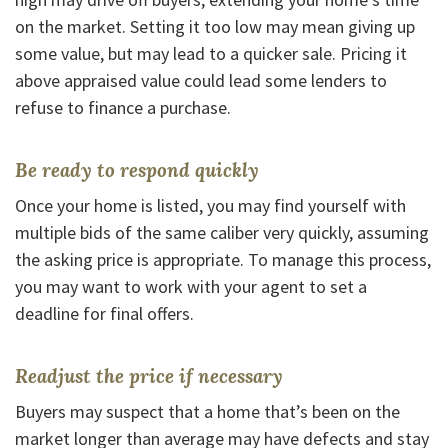
on the market. Setting it too low may mean giving up
some value, but may lead to a quicker sale. Pricing it
above appraised value could lead some lenders to
refuse to finance a purchase.
Be ready to respond quickly
Once your home is listed, you may find yourself with
multiple bids of the same caliber very quickly, assuming
the asking price is appropriate. To manage this process,
you may want to work with your agent to set a
deadline for final offers.
Readjust the price if necessary
Buyers may suspect that a home that’s been on the
market longer than average may have defects and stay