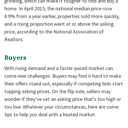
growing, which can make it tougher to find and buy a
home. In April 2015, the national median price rose
8.9% from a year earlier, properties sold more quickly,
and a rising proportion went at or above the asking
price, according to the National Association of
Realtors.
Buyers
With rising demand and a faster-paced market can
come new challenges. Buyers may find it hard to make
their offers stand out, especially if competing bids start
topping asking prices. On the flip side, sellers may
wonder if they’ve set an asking price that’s too high or
too low. Whatever your circumstances, here are some
tips to help you deal with a heated market.