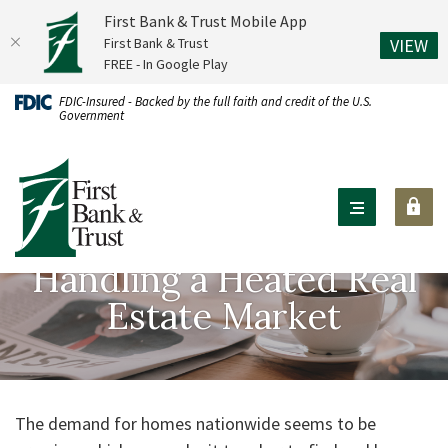
First Bank & Trust Mobile App
(O
First Bank & Trust
VIEW
FREE - In Google Play
Home
Download
FDIC-Insured - Backed by the full faith and credit of the U.S.
Government
Skip
Acrobat
to
Reader
First Bank & Trust
main
X
content
or
Skip
higher
to
to
Handling a Heated Real
footer
view
Estate Market
.pdf
files.
The demand for homes nationwide seems to be