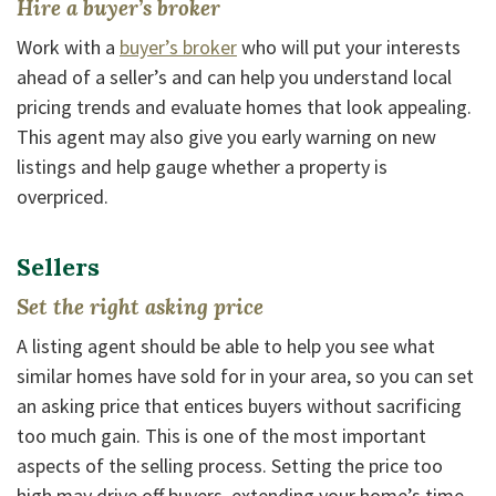
Hire a buyer’s broker
(Opens in a new Window)
Work with a
buyer’s broker
who will put your interests
ahead of a seller’s and can help you understand local
pricing trends and evaluate homes that look appealing.
This agent may also give you early warning on new
listings and help gauge whether a property is
overpriced.
Sellers
Set the right asking price
A listing agent should be able to help you see what
similar homes have sold for in your area, so you can set
an asking price that entices buyers without sacrificing
too much gain. This is one of the most important
aspects of the selling process. Setting the price too
high may drive off buyers, extending your home’s time