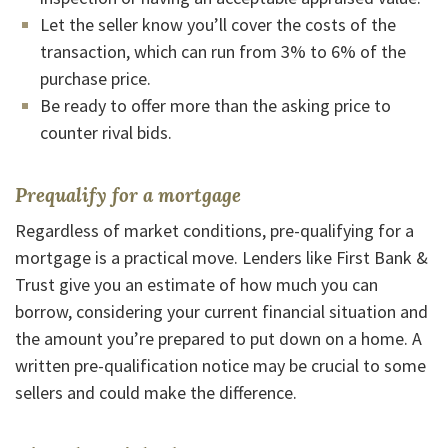
Let the seller know you’ll cover the costs of the
transaction, which can run from 3% to 6% of the
purchase price.
Be ready to offer more than the asking price to
counter rival bids.
Prequalify for a mortgage
Regardless of market conditions, pre-qualifying for a
mortgage is a practical move. Lenders like First Bank &
Trust give you an estimate of how much you can
borrow, considering your current financial situation and
the amount you’re prepared to put down on a home. A
written pre-qualification notice may be crucial to some
sellers and could make the difference.