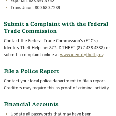
Experian: 888.397.3742
TransUnion: 800.680.7289
Submit a Complaint with the Federal
Trade Commission
Contact the Federal Trade Commission's (FTC’s)
Identity Theft Helpline: 877.ID.THEFT (877.438.4338) or
(Opens
submit a complaint online at
www.identitytheft.gov
.
File a Police Report
Contact your local police department to file a report.
Creditors may require this as proof of criminal activity.
Financial Accounts
Update all passwords that may have been