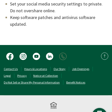
Set your social media security settings to private.
Do not overshare online.
Keep software patches and antivirus software
updated.
Facebook
Instagram
YouTube
LinkedIn
Back 
(Opens in a new Window)
(Opens in a new 
Contact Us
Hours & Locations
Our Story
Job Openings
Legal
Privacy
Notice at Collection
Do Not Sell or Share My Personal Information
Benefit Notices
Equal Housing Lend