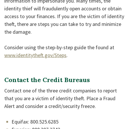
information to impersonate you. Many times, the
identity thief will fraudulently open accounts or obtain
access to your finances. If you are the victim of identity
theft, there are steps you can take to try and minimize
the damage.
Consider using the step-by-step guide the found at
www.identitytheft.gov/Steps
.
Contact the Credit Bureaus
Contact one of the three credit companies to report
that you are a victim of identity theft. Place a Fraud
Alert and consider a credit/security freeze.
Equifax: 800.525.6285