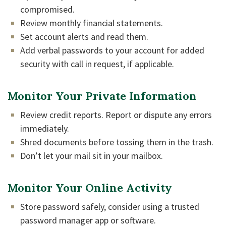
compromised.
Review monthly financial statements.
Set account alerts and read them.
Add verbal passwords to your account for added
security with call in request, if applicable.
Monitor Your Private Information
Review credit reports. Report or dispute any errors
immediately.
Shred documents before tossing them in the trash.
Don’t let your mail sit in your mailbox.
Monitor Your Online Activity
Store password safely, consider using a trusted
password manager app or software.