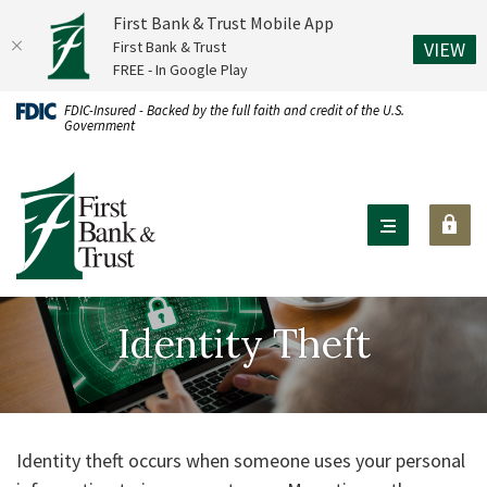
First Bank & Trust Mobile App
(O
First Bank & Trust
VIEW
FREE - In Google Play
Home
Download
FDIC-Insured - Backed by the full faith and credit of the U.S.
Government
Skip
Acrobat
to
Reader
First Bank & Trust
main
X
content
or
Skip
higher
to
to
footer
view
Identity Theft
.pdf
files.
Identity theft occurs when someone uses your personal