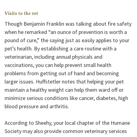
Visits to the vet
Though Benjamin Franklin was talking about fire safety
when he remarked “an ounce of prevention is worth a
pound of cure,” the saying just as easily applies to your
pet’s health. By establishing a care routine with a
veterinarian, including annual physicals and
vaccinations, you can help prevent small health
problems from getting out of hand and becoming
larger issues. Huffstetler notes that helping your pet
maintain a healthy weight can help them ward off or
minimize serious conditions like cancer, diabetes, high
blood pressure and arthritis.
According to Sheehy, your local chapter of the Humane
Society may also provide common veterinary services