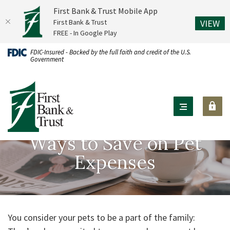
First Bank & Trust Mobile App
(O
First Bank & Trust
VIEW
FREE - In Google Play
Home
Download
FDIC-Insured - Backed by the full faith and credit of the U.S.
Government
Skip
Acrobat
to
Reader
First Bank & Trust
main
X
content
or
Skip
higher
to
to
Ways to Save on Pet
footer
view
Expenses
.pdf
files.
You consider your pets to be a part of the family: