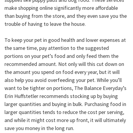
make shopping online significantly more affordable
than buying from the store, and they even save you the
trouble of having to leave the house.
To keep your pet in good health and lower expenses at
the same time, pay attention to the suggested
portions on your pet’s food and only feed them the
recommended amount. Not only will this cut down on
the amount you spend on food every year, but it will
also help you avoid overfeeding your pet. While you’ll
want to be tighter on portions, The Balance Everyday’s
Erin Huffstetler recommends stocking up by buying
larger quantities and buying in bulk. Purchasing food in
larger quantities tends to reduce the cost per serving,
and while it might cost more up front, it will ultimately
save you money in the long run.