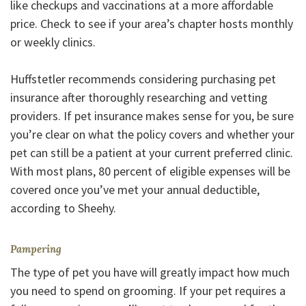
like checkups and vaccinations at a more affordable
price. Check to see if your area’s chapter hosts monthly
or weekly clinics.
Huffstetler recommends considering purchasing pet
insurance after thoroughly researching and vetting
providers. If pet insurance makes sense for you, be sure
you’re clear on what the policy covers and whether your
pet can still be a patient at your current preferred clinic.
With most plans, 80 percent of eligible expenses will be
covered once you’ve met your annual deductible,
according to Sheehy.
Pampering
The type of pet you have will greatly impact how much
you need to spend on grooming. If your pet requires a