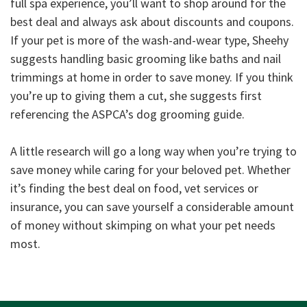
full spa experience, you’ll want to shop around for the
best deal and always ask about discounts and coupons.
If your pet is more of the wash-and-wear type, Sheehy
suggests handling basic grooming like baths and nail
trimmings at home in order to save money. If you think
you’re up to giving them a cut, she suggests first
referencing the ASPCA’s dog grooming guide.
A little research will go a long way when you’re trying to
save money while caring for your beloved pet. Whether
it’s finding the best deal on food, vet services or
insurance, you can save yourself a considerable amount
of money without skimping on what your pet needs
most.