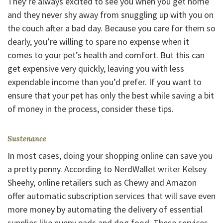
They’re always excited to see you when you get home
and they never shy away from snuggling up with you on
the couch after a bad day. Because you care for them so
dearly, you’re willing to spare no expense when it
comes to your pet’s health and comfort. But this can
get expensive very quickly, leaving you with less
expendable income than you’d prefer. If you want to
ensure that your pet has only the best while saving a bit
of money in the process, consider these tips.
Sustenance
In most cases, doing your shopping online can save you
a pretty penny. According to NerdWallet writer Kelsey
Sheehy, online retailers such as Chewy and Amazon
offer automatic subscription services that will save even
more money by automating the delivery of essential
supplies like puppy pads and dog food. These services