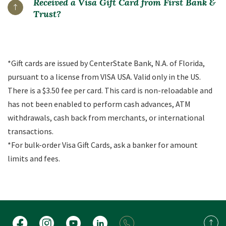
Received a Visa Gift Card from First Bank &
Trust?
*Gift cards are issued by CenterState Bank, N.A. of Florida,
pursuant to a license from VISA USA. Valid only in the US.
There is a $3.50 fee per card. This card is non-reloadable and
has not been enabled to perform cash advances, ATM
withdrawals, cash back from merchants, or international
transactions.
*For bulk-order Visa Gift Cards, ask a banker for amount
limits and fees.
Facebook
Instagram
YouTube
LinkedIn
Back 