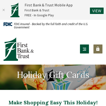
First Bank & Trust Mobile App
(O
First Bank & Trust
VIEW
FREE - In Google Play
Home
Download
FDIC-Insured - Backed by the full faith and credit of the U.S.
Government
Skip
Acrobat
to
Reader
First Bank & Trust
main
X
content
or
Skip
higher
to
to
footer
view
Holiday Gift Cards
.pdf
files.
Make Shopping Easy This Holiday!