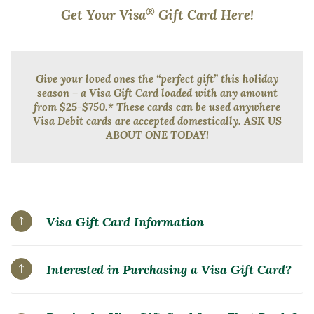
®
Get Your Visa
Gift Card Here!
Give your loved ones the “perfect gift” this holiday
season – a Visa Gift Card loaded with any amount
from $25-$750.* These cards can be used anywhere
Visa Debit cards are accepted domestically. ASK US
ABOUT ONE TODAY!
Visa Gift Card Information
Interested in Purchasing a Visa Gift Card?