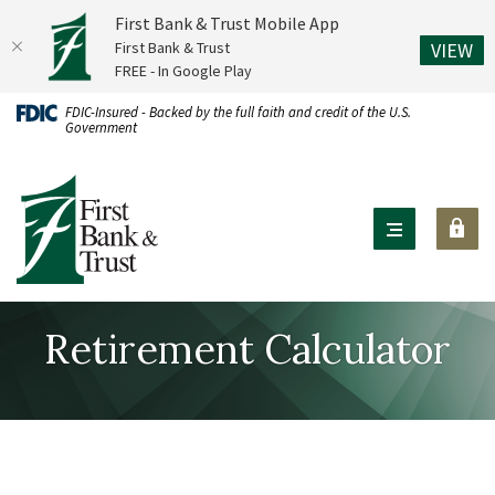
First Bank & Trust Mobile App
(O
First Bank & Trust
VIEW
FREE - In Google Play
Home
Download
FDIC-Insured - Backed by the full faith and credit of the U.S.
Government
Skip
Acrobat
to
Reader
First Bank & Trust
main
X
content
or
Skip
higher
to
to
footer
view
Retirement Calculator
.pdf
files.