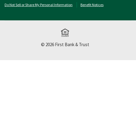
Do Not Sell or Share My Personal Information
Benefit Notices
Equal Housing Lend
©
2026
First Bank & Trust