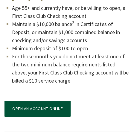
Age 55+ and currently have, or be willing to open, a
First Class Club Checking account
2
Maintain a $10,000 balance
in Certificates of
Deposit, or maintain $1,000 combined balance in
checking and/or savings accounts
Minimum deposit of $100 to open
For those months you do not meet at least one of
the two minimum balance requirements listed
above, your First Class Club Checking account will be
billed a $10 service charge
(OPENS IN A NEW WINDOW)
OPEN AN ACCOUNT ONLINE