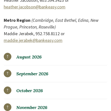
Heather Jacobson, 605.594.3423 or
heather.jacobson@bankeasy.com
Metro Region
(Cambridge, East Bethel, Edina, New
Prague, Princeton, Roseville)
Maddie Jerabek, 952.758.8112 or
maddie.jerabek@bankeasy.com
August 2026
September 2026
October 2026
November 2026