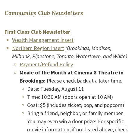
(Opens in a new W
Community Club Newsletters
(Opens in a new Window)
First Class Club Newsletter
(Opens in a new Window)
(Opens in a new Window)
Wealth Management Insert
(Opens in a new Window)
Northern Region Insert
(Brookings, Madison,
Milbank, Pipestone, Toronto, Watertown, and White)
(Opens in a new Window)
Payment/Refund Policy
Movie of the Month
at Cinema 8 Theatre in
Brookings:
Please check back at a later time.
Date: Tuesday, August 11
Time: 10:30 AM (doors open at 10 AM)
Cost: $5 (includes ticket, pop, and popcorn)
Bring a friend, neighbor, or family member.
You may even win a door prize! For specific
movie information, if not listed above, check