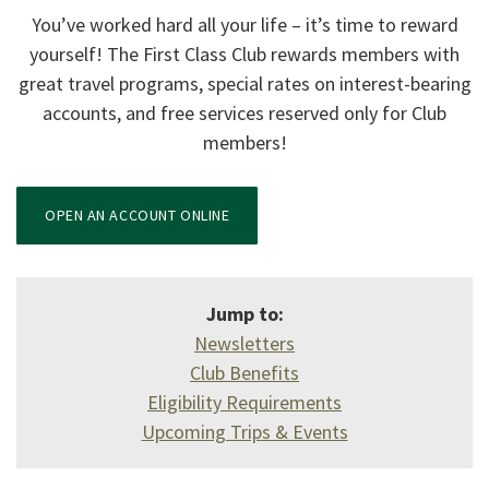
You’ve worked hard all your life – it’s time to reward
yourself! The First Class Club rewards members with
great travel programs, special rates on interest-bearing
accounts, and free services reserved only for Club
members!
(OPENS IN A NEW WINDOW)
OPEN AN ACCOUNT ONLINE
Jump to:
Newsletters
Club Benefits
Eligibility Requirements
Upcoming Trips & Events