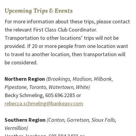
Upcoming Trips & Events
For more information about these trips, please contact
the relevant First Class Club Coordinator.
Transportation to other locations’ trips will not be
provided. If 20 or more people from one location want
to travel to another location, then transportation will
be considered.
Northern Region
(Brookings, Madison, Milbank,
Pipestone, Toronto, Watertown, White)
Becky Schmeling, 605.696.2285 or
rebecca.schmeling@bankeasy.com
Southern Region
(Canton, Garretson, Sioux Falls,
Vermillion)