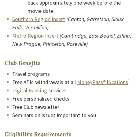
back approximately one week before the
movie date.
(Opens in a new Window)
Southern Region Insert
(Canton, Garretson, Sioux
Falls, Vermillion)
(Opens in a new Window)
Metro Region Insert
(Cambridge, East Bethel, Edina,
New Prague, Princeton, Roseville)
Club Benefits
Travel programs
1
Free ATM withdrawals at all
MoneyPass® locations
Digital Banking
services
Free personalized checks
Free Club newsletter
Seminars on issues important to you
Eligibility Requirements