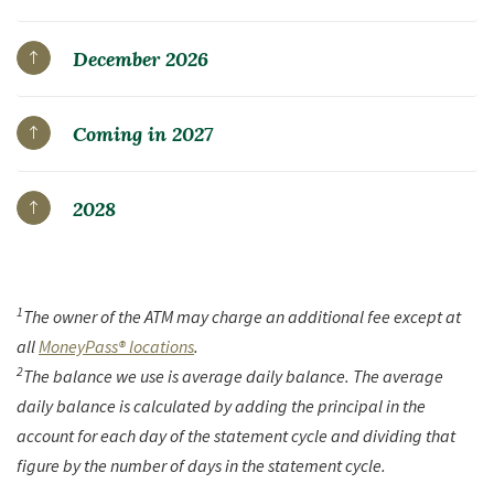
December 2026
Coming in 2027
2028
1
The owner of the ATM may charge an additional fee except at
all
MoneyPass® locations
.
2
The balance we use is average daily balance. The average
daily balance is calculated by adding the principal in the
account for each day of the statement cycle and dividing that
figure by the number of days in the statement cycle.