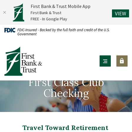
First Bank & Trust Mobile App
(O
First Bank & Trust
VIEW
FREE - In Google Play
Home
Download
FDIC-Insured - Backed by the full faith and credit of the U.S.
Government
Skip
Acrobat
to
Reader
First Bank & Trust
main
X
content
or
Skip
higher
to
to
First Class Club
footer
view
Checking
.pdf
files.
Travel Toward Retirement