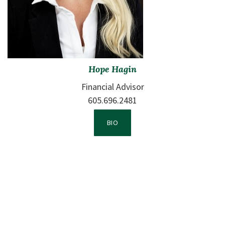
Hope Hagin
Financial Advisor
605.696.2481
VIEW TEAM MEMBER 2'S
BIO