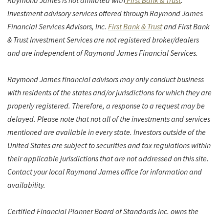
Raymond James is not affiliated with
First Bank & Trust
.
Investment advisory services offered through Raymond James
Financial Services Advisors, Inc.
First Bank & Trust
and First Bank
& Trust Investment Services are not registered broker/dealers
and are independent of Raymond James Financial Services.
Raymond James financial advisors may only conduct business
with residents of the states and/or jurisdictions for which they are
properly registered. Therefore, a response to a request may be
delayed. Please note that not all of the investments and services
mentioned are available in every state. Investors outside of the
United States are subject to securities and tax regulations within
their applicable jurisdictions that are not addressed on this site.
Contact your local Raymond James office for information and
availability.
Certified Financial Planner Board of Standards Inc. owns the