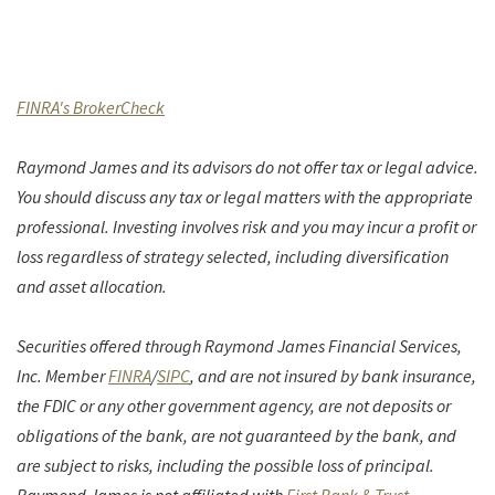
(Opens in a new Window)
FINRA's BrokerCheck
Raymond James and its advisors do not offer tax or legal advice.
You should discuss any tax or legal matters with the appropriate
professional. Investing involves risk and you may incur a profit or
loss regardless of strategy selected, including diversification
and asset allocation.
Securities offered through Raymond James Financial Services,
(Opens in a new Window)
(Opens in a new Window)
Inc. Member
FINRA
/
SIPC
, and are not insured by bank insurance,
the FDIC or any other government agency, are not deposits or
obligations of the bank, are not guaranteed by the bank, and
are subject to risks, including the possible loss of principal.