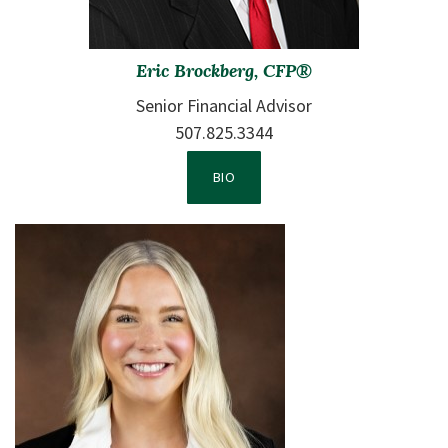
Eric Brockberg, CFP®
Senior Financial Advisor
507.825.3344
VIEW TEAM MEMBER 1'S
BIO