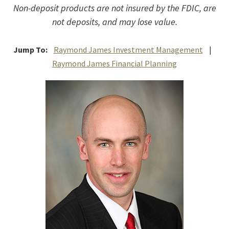
Non-deposit products are not insured by the FDIC, are
not deposits, and may lose value.
Jump To:
Raymond James Investment Management
|
Raymond James Financial Planning