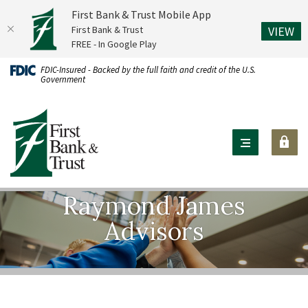
First Bank & Trust Mobile App
(O
First Bank & Trust
VIEW
FREE - In Google Play
Home
Download
FDIC-Insured - Backed by the full faith and credit of the U.S.
Government
Skip
Acrobat
to
Reader
First Bank & Trust
main
X
content
or
Skip
higher
to
to
footer
view
Raymond James
.pdf
Advisors
files.