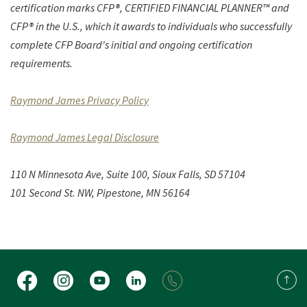
certification marks CFP®, CERTIFIED FINANCIAL PLANNER™ and
CFP® in the U.S., which it awards to individuals who successfully
complete CFP Board's initial and ongoing certification
requirements.
(Opens in a new Window)
Raymond James Privacy Policy
(Opens in a new Window)
Raymond James Legal Disclosure
110 N Minnesota Ave, Suite 100,
Sioux Falls, SD 57104
101 Second St. NW, Pipestone, MN 56164
Facebook
Instagram
YouTube
LinkedIn
Back 