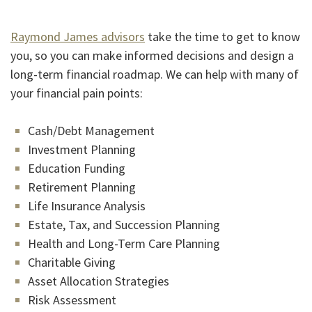
Raymond James advisors
take the time to get to know
you, so you can make informed decisions and design a
long-term financial roadmap. We can help with many of
your financial pain points:
Cash/Debt Management
Investment Planning
Education Funding
Retirement Planning
Life Insurance Analysis
Estate, Tax, and Succession Planning
Health and Long-Term Care Planning
Charitable Giving
Asset Allocation Strategies
Risk Assessment