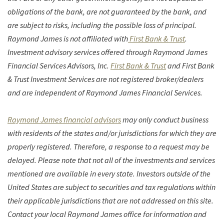
obligations of the bank, are not guaranteed by the bank, and
are subject to risks, including the possible loss of principal.
Raymond James is not affiliated with
First Bank & Trust
.
Investment advisory services offered through Raymond James
Financial Services Advisors, Inc.
First Bank & Trust
and First Bank
& Trust Investment Services
are not registered broker/dealers
and are independent of Raymond James Financial Services.
Raymond James financial advisors
may only conduct business
with residents of the states and/or jurisdictions for which they are
properly registered. Therefore, a response to a request may be
delayed. Please note that not all of the investments and services
mentioned are available in every state. Investors outside of the
United States are subject to securities and tax regulations within
their applicable jurisdictions that are not addressed on this site.
Contact your local Raymond James office for information and