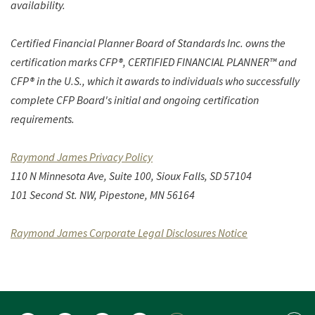
availability.
Certified Financial Planner Board of Standards Inc. owns the
certification marks CFP®, CERTIFIED FINANCIAL PLANNER™ and
CFP® in the U.S., which it awards to individuals who successfully
complete CFP Board's initial and ongoing certification
requirements.
(Opens in a new Window)
Raymond James Privacy Policy
110 N Minnesota Ave, Suite 100,
Sioux Falls, SD 57104
101 Second St. NW, Pipestone, MN 56164
(Opens in a n
Raymond James Corporate Legal Disclosures Notice