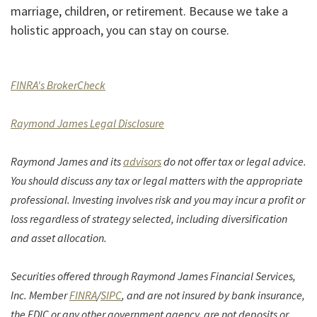
marriage, children, or retirement. Because we take a
holistic approach, you can stay on course.
(Opens in a new Window)
FINRA's BrokerCheck
(Opens in a new Window)
Raymond James Legal Disclosure
Raymond James and its
advisors
do not offer tax or legal advice.
You should discuss any tax or legal matters with the appropriate
professional. Investing involves risk and you may incur a profit or
loss regardless of strategy selected, including diversification
and asset allocation.
Securities offered through Raymond James Financial Services,
(Opens in a new Window)
(Opens in a new Window)
Inc. Member
FINRA
/
SIPC
, and are not insured by bank insurance,
the FDIC or any other government agency, are not deposits or