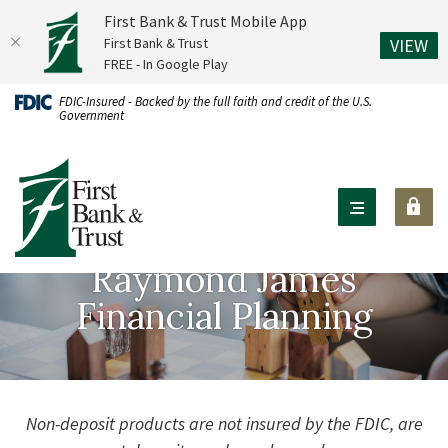
First Bank & Trust Mobile App
(O
First Bank & Trust
VIEW
FREE - In Google Play
Home
Download
FDIC-Insured - Backed by the full faith and credit of the U.S.
Government
Skip
Acrobat
to
Reader
First Bank & Trust
main
X
content
or
Skip
higher
to
to
Raymond James
footer
view
Financial Planning
.pdf
files.
Non-deposit products are not insured by the FDIC, are