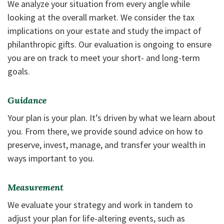
We analyze your situation from every angle while
looking at the overall market. We consider the tax
implications on your estate and study the impact of
philanthropic gifts. Our evaluation is ongoing to ensure
you are on track to meet your short- and long-term
goals.
Guidance
Your plan is your plan. It’s driven by what we learn about
you. From there, we provide sound advice on how to
preserve, invest, manage, and transfer your wealth in
ways important to you.
Measurement
We evaluate your strategy and work in tandem to
adjust your plan for life-altering events, such as