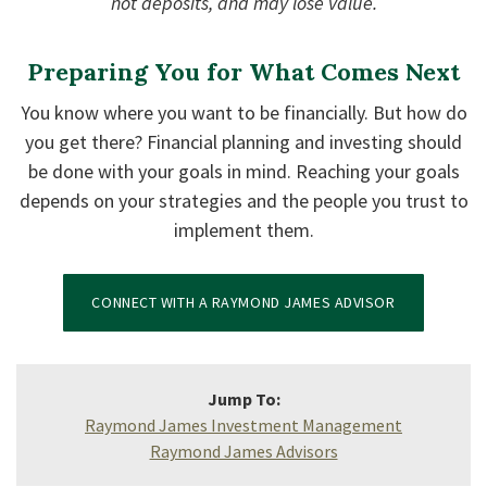
not deposits, and may lose value.
Preparing You for What Comes Next
You know where you want to be financially. But how do
you get there? Financial planning and investing should
be done with your goals in mind. Reaching your goals
depends on your strategies and the people you trust to
implement them.
CONNECT WITH A RAYMOND JAMES ADVISOR
Jump To:
Raymond James Investment Management
Raymond James Advisors