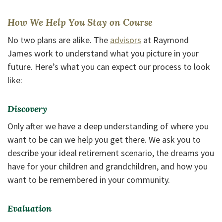
How We Help You Stay on Course
No two plans are alike. The
advisors
at Raymond
James work to understand what you picture in your
future. Here’s what you can expect our process to look
like:
Discovery
Only after we have a deep understanding of where you
want to be can we help you get there. We ask you to
describe your ideal retirement scenario, the dreams you
have for your children and grandchildren, and how you
want to be remembered in your community.
Evaluation