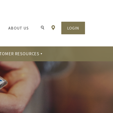
Locations & Hours
ABOUT US
LOGIN
Toggle Search
TOMER RESOURCES