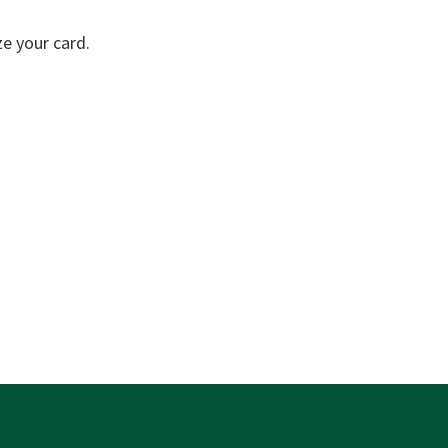
e your card.