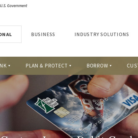
e U.S. Government
ONAL
BUSINESS
INDUSTRY SOLUTIONS
NK
PLAN & PROTECT
BORROW
CUS