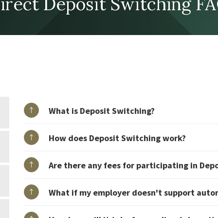
irect Deposit Switching F
What is Deposit Switching?
How does Deposit Switching work?
Are there any fees for participating in Dep
What if my employer doesn't support auto