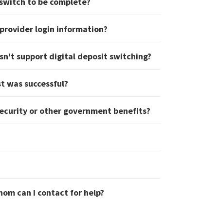
 switch to be complete?
provider login information?
sn't support digital deposit switching?
st was successful?
Security or other government benefits?
hom can I contact for help?