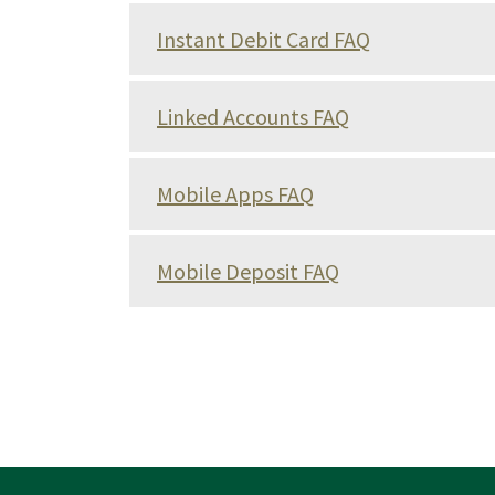
Instant Debit Card FAQ
Linked Accounts FAQ
Mobile Apps FAQ
Mobile Deposit FAQ