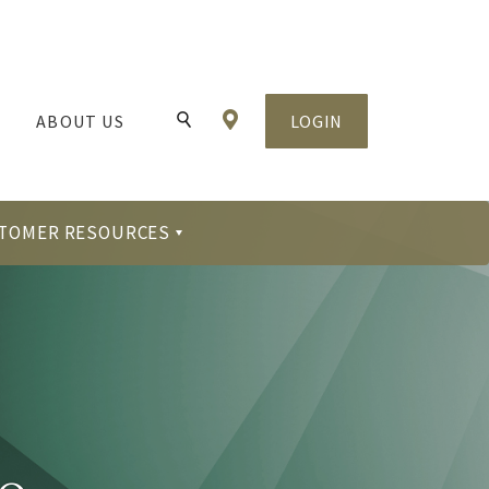
Locations & Hours
ABOUT US
LOGIN
Toggle Search
TOMER RESOURCES