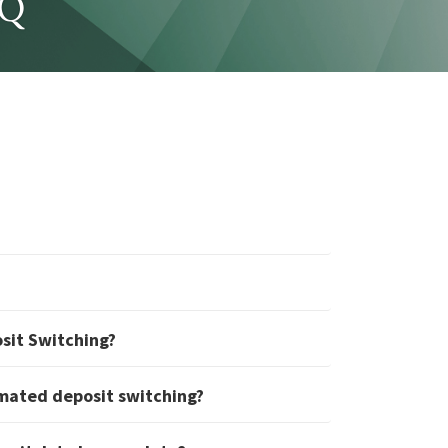
AQ
osit Switching?
mated deposit switching?