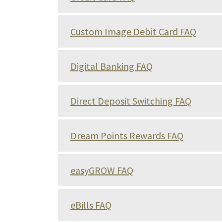
Custom Image Debit Card FAQ
Digital Banking FAQ
Direct Deposit Switching FAQ
Dream Points Rewards FAQ
easyGROW FAQ
eBills FAQ