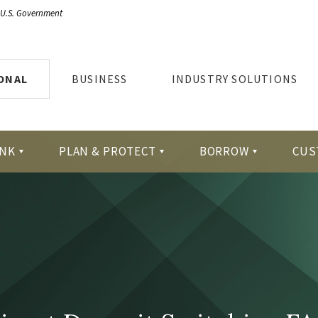
e U.S. Government
ONAL
BUSINESS
INDUSTRY SOLUTIONS
NK
PLAN & PROTECT
BORROW
CUS