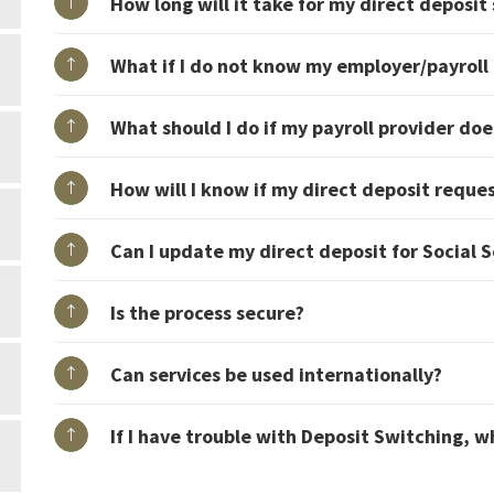
How long will it take for my direct deposit
What if I do not know my employer/payroll 
What should I do if my payroll provider doe
How will I know if my direct deposit reque
Can I update my direct deposit for Social 
Is the process secure?
Can services be used internationally?
If I have trouble with Deposit Switching, w