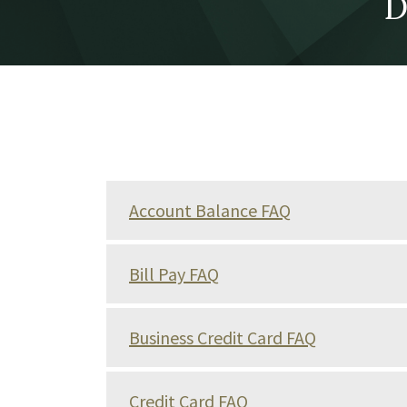
D
Account Balance FAQ
Bill Pay FAQ
Business Credit Card FAQ
Credit Card FAQ